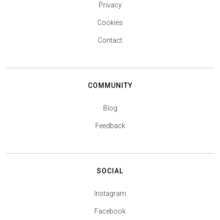
Privacy
Cookies
Contact
COMMUNITY
Blog
Feedback
SOCIAL
Instagram
Facebook