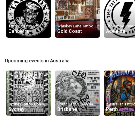
Tatts On Tatts Off
Whiskey Lane Tattoo Co.
Canberra
Gold Coast
Adelaide
Upcoming events in Australia
Sydney Tattoo Convention 2026
South East Queensland Tattoo & Arts Exhibition 2026
Sydney
Brisbane
Perth