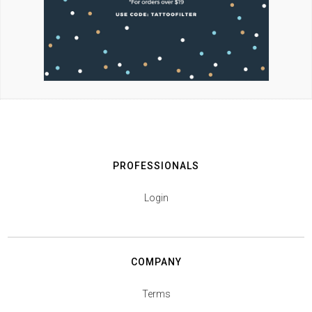
PROFESSIONALS
Login
COMPANY
Terms