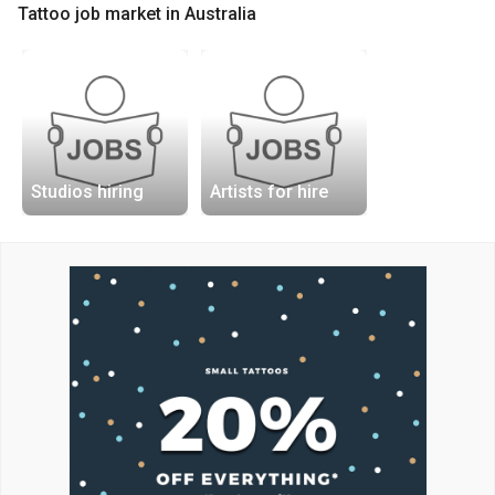
Tattoo job market in Australia
Studios hiring
Artists for hire