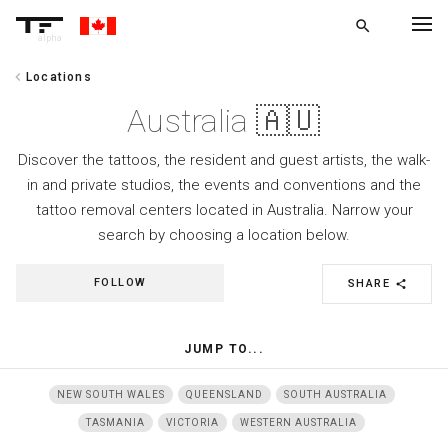
search
alpha
chevron_left
Locations
chevron_left
BACK
Australia 🇦🇺
Discover the tattoos, the resident and guest artists, the walk-
in and private studios, the events and conventions and the
tattoo removal centers located in Australia. Narrow your
search by choosing a location below.
FOLLOW
SHARE
share
JUMP TO...
NEW SOUTH WALES
QUEENSLAND
SOUTH AUSTRALIA
TASMANIA
VICTORIA
WESTERN AUSTRALIA