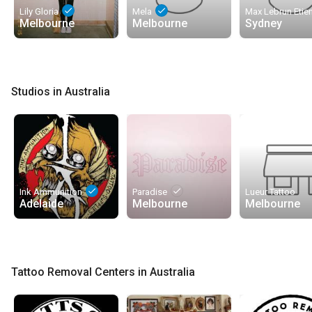
done
done
Lily Gloria
Mela
Melbourne
Melbourne
Sydney
Studios in Australia
done
done
Ink Ammunition
Paradise
Lueur Tattoo
Adelaide
Melbourne
Melbourne
Tattoo Removal Centers in Australia