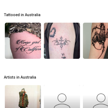
Tattooed in Australia
Artists in Australia