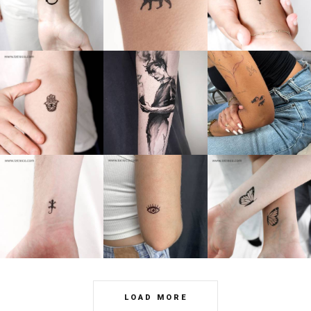
LOAD MORE