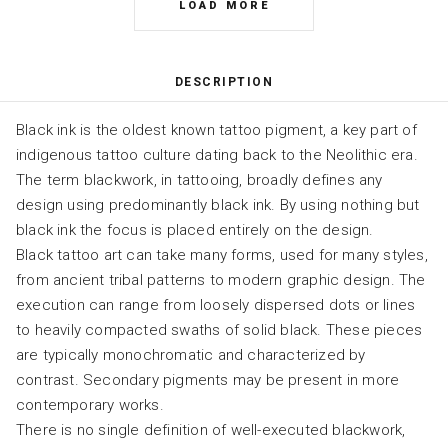
LOAD MORE
DESCRIPTION
Black ink is the oldest known tattoo pigment, a key part of
indigenous tattoo culture dating back to the Neolithic era.
The term blackwork, in tattooing, broadly defines any
design using predominantly black ink. By using nothing but
black ink the focus is placed entirely on the design.
Black tattoo art can take many forms, used for many styles,
from ancient tribal patterns to modern graphic design. The
execution can range from loosely dispersed dots or lines
to heavily compacted swaths of solid black. These pieces
are typically monochromatic and characterized by
contrast. Secondary pigments may be present in more
contemporary works.
There is no single definition of well-executed blackwork,