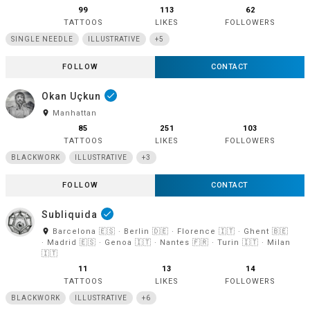
99
113
62
TATTOOS
LIKES
FOLLOWERS
SINGLE NEEDLE
ILLUSTRATIVE
+5
FOLLOW
CONTACT
Okan Uçkun
done
room
Manhattan
85
251
103
TATTOOS
LIKES
FOLLOWERS
BLACKWORK
ILLUSTRATIVE
+3
FOLLOW
CONTACT
Subliquida
done
room
Barcelona 🇪🇸 · Berlin 🇩🇪 · Florence 🇮🇹 · Ghent 🇧🇪
· Madrid 🇪🇸 · Genoa 🇮🇹 · Nantes 🇫🇷 · Turin 🇮🇹 · Milan
🇮🇹
11
13
14
TATTOOS
LIKES
FOLLOWERS
BLACKWORK
ILLUSTRATIVE
+6