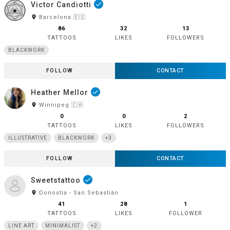
Victor Candiotti
done
room
Barcelona 🇪🇸
86
32
13
TATTOOS
LIKES
FOLLOWERS
BLACKWORK
FOLLOW
CONTACT
Heather Mellor
done
room
Winnipeg 🇨🇦
0
0
2
TATTOOS
LIKES
FOLLOWERS
ILLUSTRATIVE
BLACKWORK
+3
FOLLOW
CONTACT
Sweetstattoo
done
room
Donostia - San Sebastián
41
28
1
TATTOOS
LIKES
FOLLOWER
LINE ART
MINIMALIST
+2