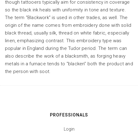
though tattooers typically aim for consistency in coverage
so the black ink heals with uniformity in tone and texture.
The term “Blackwork” is used in other trades, as well. The
origin of the name comes from embroidery done with solid
black thread, usually silk, thread on white fabric, especially
linen, emphasizing contrast. This embroidery type was
popular in England during the Tudor period. The term can
also describe the work of a blacksmith, as forging heavy
metals in a furnace tends to “blacken” both the product and
the person with soot.
PROFESSIONALS
Login