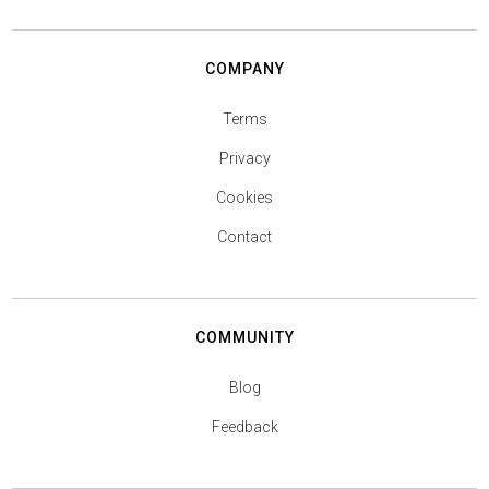
COMPANY
Terms
Privacy
Cookies
Contact
COMMUNITY
Blog
Feedback