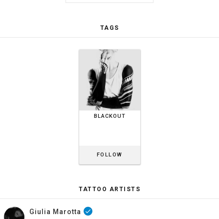
TAGS
BLACKOUT
FOLLOW
TATTOO ARTISTS
Giulia Marotta
done