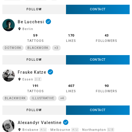
FOLLOW
CONTACT
Be Lucchesi
done
room
Berlin
59
170
43
TATTOOS
LIKES
FOLLOWERS
DOTWORK
BLACKWORK
+3
FOLLOW
CONTACT
Frauke Katze
done
room
Essen 🇩🇪
191
407
90
TATTOOS
LIKES
FOLLOWERS
BLACKWORK
ILLUSTRATIVE
+4
FOLLOW
CONTACT
Alexandyr Valentine
done
room
Brisbane 🇦🇺 · Melbourne 🇦🇺 · Northampton 🇬🇧