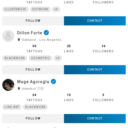
TATTOOS
LIKES
FOLLOWERS
ILLUSTRATIVE
DOTWORK
+4
FOLLOW
CONTACT
Dillon Forte
done
room
Oakland · Los Angeles
30
25
16
TATTOOS
LIKES
FOLLOWERS
BLACKWORK
GEOMETRIC
+3
FOLLOW
CONTACT
Muge Agcioglu
done
room
Istanbul 🇹🇷
34
13
3
TATTOOS
LIKES
FOLLOWERS
LINE ART
BLACKWORK
FOLLOW
CONTACT