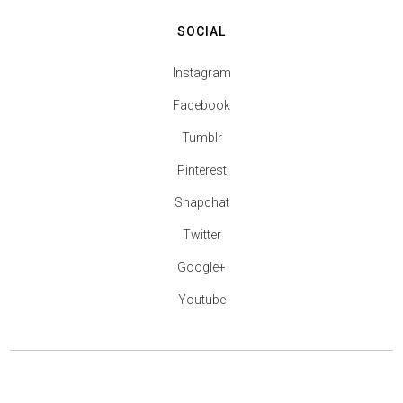
SOCIAL
Instagram
Facebook
Tumblr
Pinterest
Snapchat
Twitter
Google+
Youtube