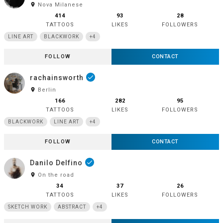
room
Nova Milanese
414
93
28
TATTOOS
LIKES
FOLLOWERS
LINE ART
BLACKWORK
+4
FOLLOW
CONTACT
rachainsworth
done
room
Berlin
166
282
95
TATTOOS
LIKES
FOLLOWERS
BLACKWORK
LINE ART
+4
FOLLOW
CONTACT
Danilo Delfino
done
room
On the road
34
37
26
TATTOOS
LIKES
FOLLOWERS
SKETCH WORK
ABSTRACT
+4