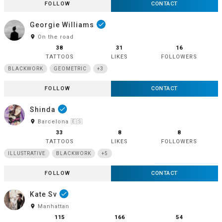
FOLLOW
CONTACT
Georgie Williams
done
room
On the road
38
31
16
TATTOOS
LIKES
FOLLOWERS
BLACKWORK
GEOMETRIC
+3
FOLLOW
CONTACT
Shinda
done
room
Barcelona 🇪🇸
33
8
8
TATTOOS
LIKES
FOLLOWERS
ILLUSTRATIVE
BLACKWORK
+5
FOLLOW
CONTACT
Kate Sv
done
room
Manhattan
115
166
54