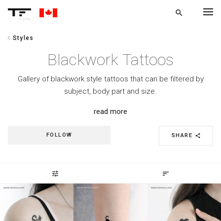
search
alpha
chevron_left
Styles
chevron_left
BACK
Blackwork Tattoos
Gallery of blackwork style tattoos that can be filtered by
subject, body part and size.
read more
FOLLOW
SHARE
share
tune
sort