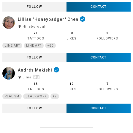
FOLLOW
CONTACT
Lillian "Honeybadger" Chen
done
room
Hillsborough
21
0
2
TATTOOS
LIKES
FOLLOWERS
LINE ART
LINE ART
+60
FOLLOW
CONTACT
Andrés Makishi
done
room
Lima 🇵🇪
13
12
7
TATTOOS
LIKES
FOLLOWERS
REALISM
BLACKWORK
+2
FOLLOW
CONTACT