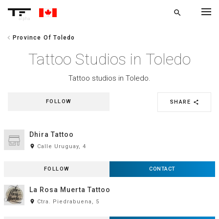
search
alpha
chevron_left
Province Of Toledo
chevron_left
BACK
Tattoo Studios in Toledo
Tattoo studios in Toledo.
FOLLOW
SHARE
share
Dhira Tattoo
room
Calle Uruguay, 4
FOLLOW
CONTACT
La Rosa Muerta Tattoo
room
Ctra. Piedrabuena, 5