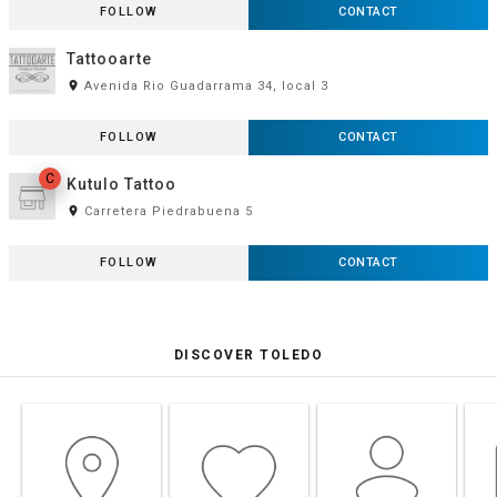
FOLLOW
CONTACT
Tattooarte
room
Avenida Rio Guadarrama 34, local 3
FOLLOW
CONTACT
C
Kutulo Tattoo
room
Carretera Piedrabuena 5
FOLLOW
CONTACT
DISCOVER TOLEDO