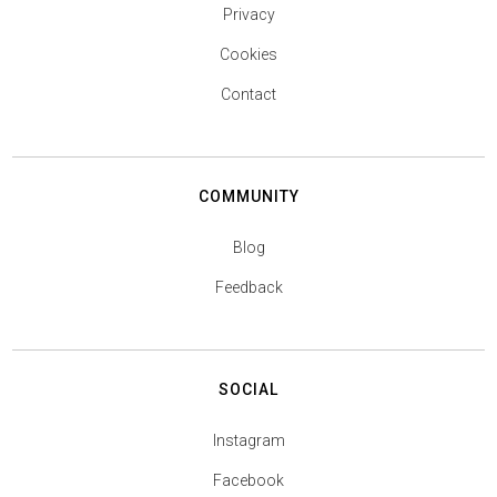
Privacy
Cookies
Contact
COMMUNITY
Blog
Feedback
SOCIAL
Instagram
Facebook