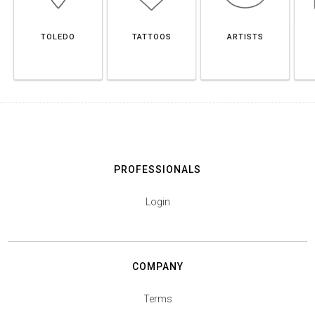
TOLEDO
TATTOOS
ARTISTS
PROFESSIONALS
Login
COMPANY
Terms