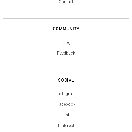
Contact
COMMUNITY
Blog
Feedback
SOCIAL
Instagram
Facebook
Tumblr
Pinterest