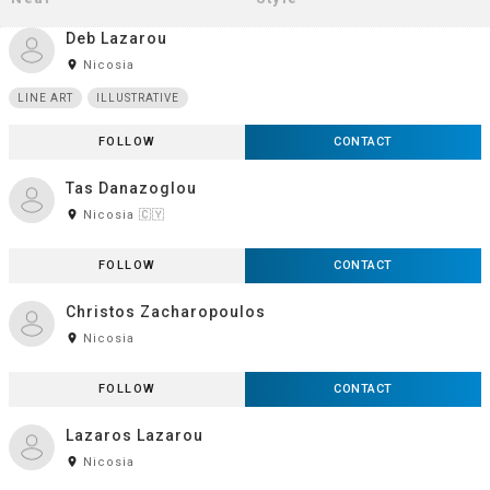
Deb Lazarou
room
Nicosia
LINE ART
ILLUSTRATIVE
FOLLOW
CONTACT
Tas Danazoglou
room
Nicosia 🇨🇾
FOLLOW
CONTACT
Christos Zacharopoulos
room
Nicosia
FOLLOW
CONTACT
Lazaros Lazarou
room
Nicosia