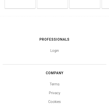
PROFESSIONALS
Login
COMPANY
Terms
Privacy
Cookies