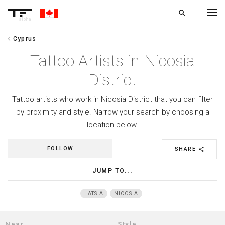
search
alpha
chevron_left
Cyprus
chevron_left
BACK
Tattoo Artists in Nicosia
District
Tattoo artists who work in Nicosia District that you can filter
by proximity and style. Narrow your search by choosing a
location below.
FOLLOW
SHARE
share
JUMP TO...
LATSIA
NICOSIA