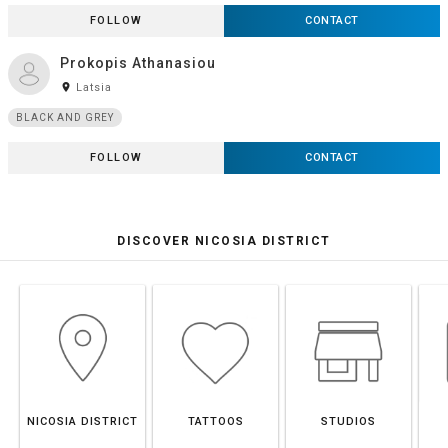
FOLLOW
CONTACT
Prokopis Athanasiou
room
Latsia
BLACK AND GREY
FOLLOW
CONTACT
DISCOVER NICOSIA DISTRICT
NICOSIA DISTRICT
TATTOOS
STUDIOS